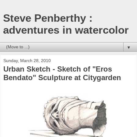
Steve Penberthy :
adventures in watercolor
▼
Sunday, March 28, 2010
Urban Sketch - Sketch of "Eros
Bendato" Sculpture at Citygarden