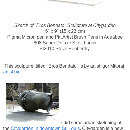
Sketch of "Eros Bendato" Sculpture at Citygarden
6" x 9" (15 x 23 cm)
Pigma Micron pen and Pitt Artist Brush Pens in Aquabee
808 Super Deluxe Sketchbook
©2010 Steve Penberthy
This sculpture, titled "Eros Bendato" is by artist Igor Mitoraj
artist bio
I did some urban sketching at
the
Citygarden in downtown St. Louis
. Citygarden is a new