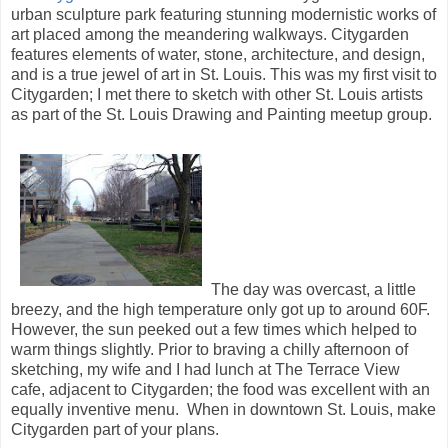
urban sculpture park featuring stunning modernistic works of
art placed among the meandering walkways. Citygarden
features elements of water, stone, architecture, and design,
and is a true jewel of art in St. Louis. This was my first visit to
Citygarden; I met there to sketch with other St. Louis artists
as part of the St. Louis Drawing and Painting meetup group.
The day was overcast, a little
breezy, and the high temperature only got up to around 60F.
However, the sun peeked out a few times which helped to
warm things slightly. Prior to braving a chilly afternoon of
sketching, my wife and I had lunch at The Terrace View
cafe, adjacent to Citygarden; the food was excellent with an
equally inventive menu. When in downtown St. Louis, make
Citygarden part of your plans.