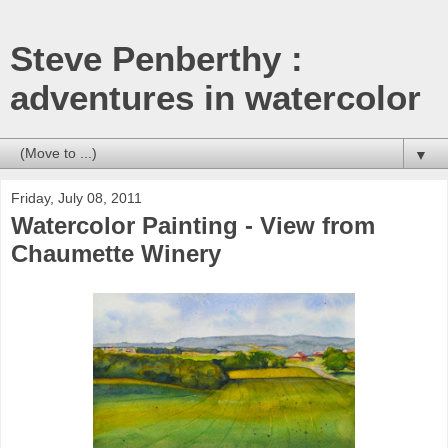
Steve Penberthy :
adventures in watercolor
▼
Friday, July 08, 2011
Watercolor Painting - View from
Chaumette Winery