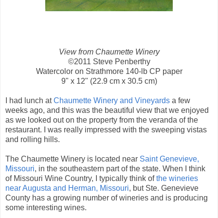
View from Chaumette Winery
©2011 Steve Penberthy
Watercolor on Strathmore 140-lb CP paper
9" x 12" (22.9 cm x 30.5 cm)
I had lunch at
Chaumette Winery and Vineyards
a few
weeks ago, and this was the beautiful view that we enjoyed
as we looked out on the property from the veranda of the
restaurant. I was really impressed with the sweeping vistas
and rolling hills.
The Chaumette Winery is located near
Saint Genevieve,
Missouri
, in the southeastern part of the state. When I think
of Missouri Wine Country, I typically think of
the wineries
near Augusta and Herman, Missouri
, but Ste. Genevieve
County has a growing number of wineries and is producing
some interesting wines.