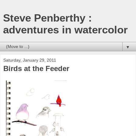
Steve Penberthy :
adventures in watercolor
▼
Saturday, January 29, 2011
Birds at the Feeder