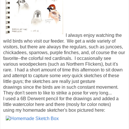
I always enjoy watching the
wild birds who visit our feeder. We get a wide variety of
visitors, but there are always the regulars, such as juncoes,
chickadees, sparrows, purple finches, and, of course the our
favorite--the colorful red cardinals. I occasionally see
various woodpeckers (such as Northern Flickers), but it's
rare. I had a short amount of time this afternoon to sit down
and attempt to capture some
very
quick sketches of these
little guys; the sketches are really just gesture
drawings since the birds are in such constant movement.
They don't seem to like to strike a pose for very long...
I used a 6B Derwent pencil for the drawings and added a
little watercolor here and there (mosly for color notes)
using my homemade sketcher's box pictured here: