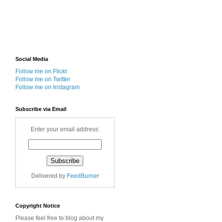
Social Media
Follow me on Flickr
Follow me on Twitter
Follow me on Instagram
Subscribe via Email
Enter your email address:
Delivered by
FeedBurner
Copyright Notice
Please feel free to blog about my