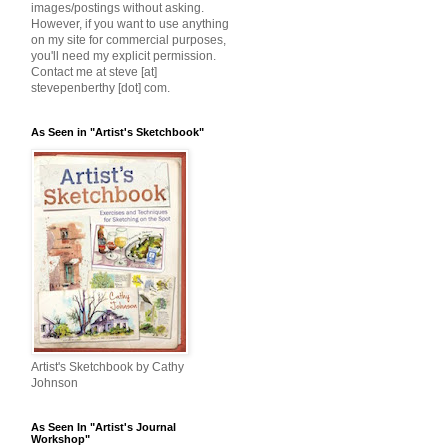
images/postings without asking.
However, if you want to use anything
on my site for commercial purposes,
you'll need my explicit permission.
Contact me at steve [at]
stevepenberthy [dot] com.
As Seen in "Artist's Sketchbook"
Artist's Sketchbook by Cathy
Johnson
As Seen In "Artist's Journal
Workshop"