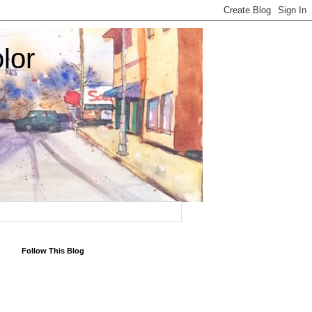
lor
Follow This Blog