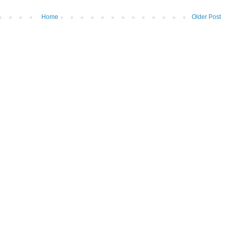
Home
Older Post