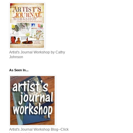
Artist's Journal Workshop by Cathy
Johnson
As Seen In...
Artist's Journal Workshop Blog--Click