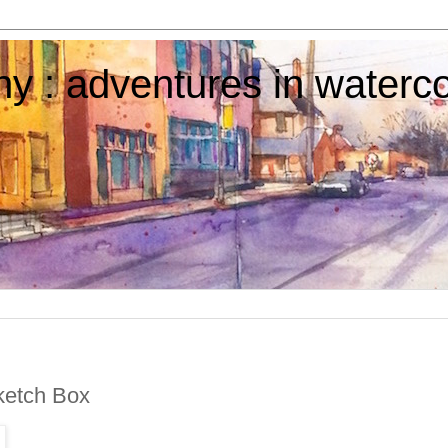
y : adventures in waterco
etch Box