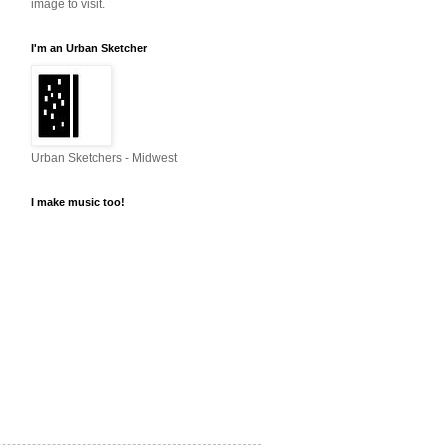
image to visit.
I'm an Urban Sketcher
Urban Sketchers - Midwest
I make music too!
http://soundcloud.com
Steve Penberthy