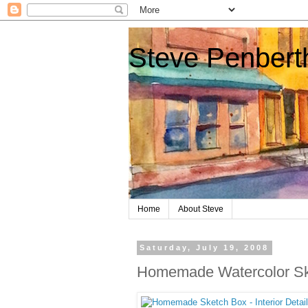
Steve Penberth
Home
About Steve
Saturday, July 19, 2008
Homemade Watercolor Sk