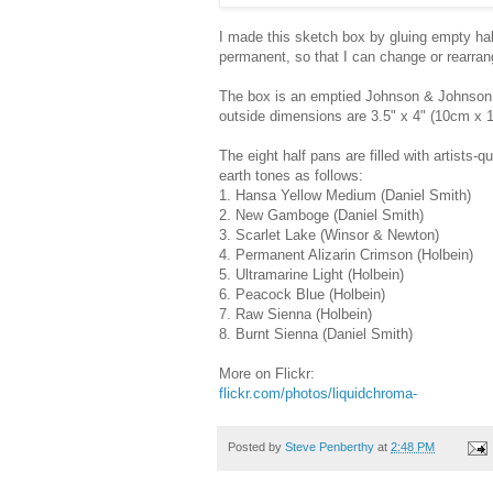
I made this sketch box by gluing empty half
permanent, so that I can change or rearrang
The box is an emptied Johnson & Johnson f
outside dimensions are 3.5" x 4" (10cm x 
The eight half pans are filled with artists-
earth tones as follows:
1. Hansa Yellow Medium (Daniel Smith)
2. New Gamboge (Daniel Smith)
3. Scarlet Lake (Winsor & Newton)
4. Permanent Alizarin Crimson (Holbein)
5. Ultramarine Light (Holbein)
6. Peacock Blue (Holbein)
7. Raw Sienna (Holbein)
8. Burnt Sienna (Daniel Smith)
More on Flickr:
flickr.com/photos/liquidchroma-
Posted by
Steve Penberthy
at
2:48 PM