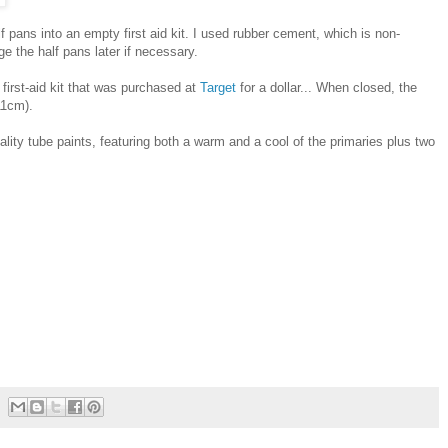
 pans into an empty first aid kit. I used rubber cement, which is non-
e the half pans later if necessary.
irst-aid kit that was purchased at
Target
for a dollar... When closed, the
11cm).
quality tube paints, featuring both a warm and a cool of the primaries plus two