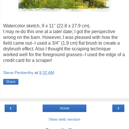
Watercolor sketch, 9 x 11" (22.8 x 27.9 cm).
I may re-do this one at a later date; I got the perspective
wrong on the barn. However, I was pleased with how the
field came out--I used a 3/4" (1.9 cm) flat brush to create a
drybrush effect. Also I thought the scraping technique
worked well for the foreground grasses--I used the edge of a
credit card for a scraper!
Steve Penberthy
at
9:32 AM
Share
‹
›
Home
View web version