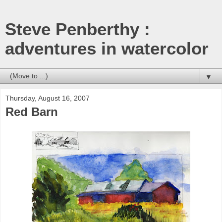
Steve Penberthy :
adventures in watercolor
▼
Thursday, August 16, 2007
Red Barn